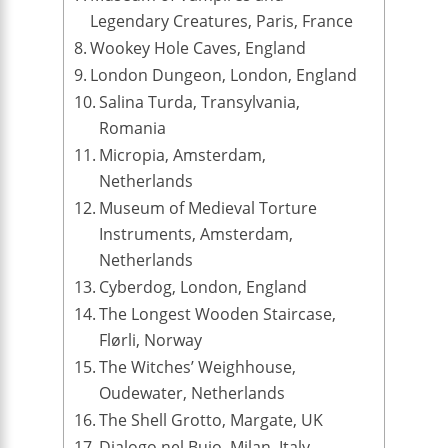
Legendary Creatures, Paris, France
Wookey Hole Caves, England
London Dungeon, London, England
Salina Turda, Transylvania,
Romania
Micropia, Amsterdam,
Netherlands
Museum of Medieval Torture
Instruments, Amsterdam,
Netherlands
Cyberdog, London, England
The Longest Wooden Staircase,
Flørli, Norway
The Witches’ Weighhouse,
Oudewater, Netherlands
The Shell Grotto, Margate, UK
Dialogo nel Buio, Milan, Italy