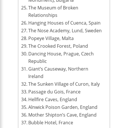
The Museum of Broken
Relationships
Hanging Houses of Cuenca, Spain
The Nose Academy, Lund, Sweden
Popeye Village, Malta
The Crooked Forest, Poland
Dancing House, Prague, Czech
Republic
Giant’s Causeway, Northern
Ireland
The Sunken Village of Curon, Italy
Passage du Gois, France
Hellfire Caves, England
Alnwick Poison Garden, England
Mother Shipton’s Cave, England
Bubble Hotel, France