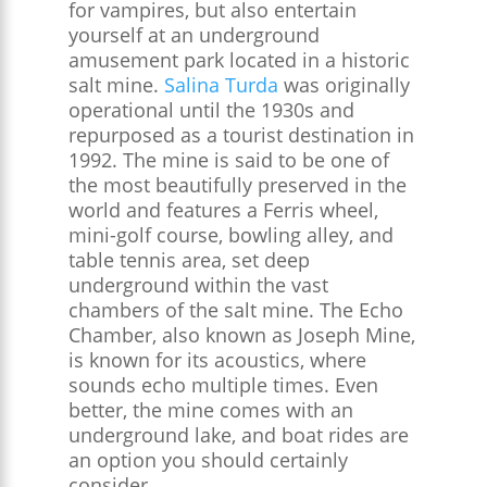
for vampires, but also entertain
yourself at an underground
amusement park located in a historic
salt mine.
Salina Turda
was originally
operational until the 1930s and
repurposed as a tourist destination in
1992. The mine is said to be one of
the most beautifully preserved in the
world and features a Ferris wheel,
mini-golf course, bowling alley, and
table tennis area, set deep
underground within the vast
chambers of the salt mine. The Echo
Chamber, also known as Joseph Mine,
is known for its acoustics, where
sounds echo multiple times. Even
better, the mine comes with an
underground lake, and boat rides are
an option you should certainly
consider.