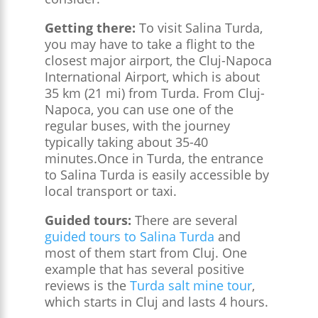
Getting there:
To visit Salina Turda,
you may have to take a flight to the
closest major airport, the Cluj-Napoca
International Airport, which is about
35 km (21 mi) from Turda. From Cluj-
Napoca, you can use one of the
regular buses, with the journey
typically taking about 35-40
minutes.Once in Turda, the entrance
to Salina Turda is easily accessible by
local transport or taxi.
Guided tours:
There are several
guided tours to Salina Turda
and
most of them start from Cluj. One
example that has several positive
reviews is the
Turda salt mine tour
,
which starts in Cluj and lasts 4 hours.