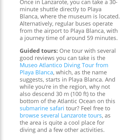
Once in Lanzarote, you can take a 30-
minute shuttle directly to Playa
Blanca, where the museum is located.
Alternatively, regular buses operate
from the airport to Playa Blanca, with
a journey time of around 59 minutes.
Guided tours:
One tour with several
good reviews you can take is the
Museo Atlantico Diving Tour from
Playa Blanca
, which, as the name
suggests, starts in Playa Blanca. And
while you’re in the region, why not
also descend 30 m (100 ft) to the
bottom of the Atlantic Ocean on this
submarine safari
tour? Feel free to
browse several Lanzarote tours
, as
the area is quite a cool place for
diving and a few other activities.