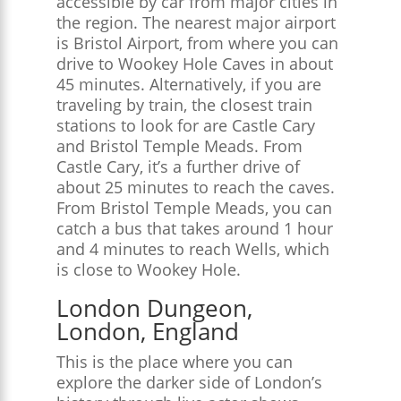
accessible by car from major cities in
the region. The nearest major airport
is Bristol Airport, from where you can
drive to Wookey Hole Caves in about
45 minutes. Alternatively, if you are
traveling by train, the closest train
stations to look for are Castle Cary
and Bristol Temple Meads. From
Castle Cary, it’s a further drive of
about 25 minutes to reach the caves.
From Bristol Temple Meads, you can
catch a bus that takes around 1 hour
and 4 minutes to reach Wells, which
is close to Wookey Hole​.
London Dungeon,
London, England
This is the place where you can
explore the darker side of London’s