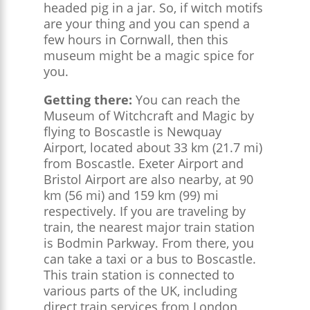
headed pig in a jar. So, if witch motifs
are your thing and you can spend a
few hours in Cornwall, then this
museum might be a magic spice for
you.
Getting there:
You can reach the
Museum of Witchcraft and Magic by
flying to Boscastle is Newquay
Airport, located about 33 km (21.7 mi)
from Boscastle. Exeter Airport and
Bristol Airport are also nearby, at 90
km (56 mi) and 159 km (99) mi
respectively​. If you are traveling by
train, the nearest major train station
is Bodmin Parkway. From there, you
can take a taxi or a bus to Boscastle.
This train station is connected to
various parts of the UK, including
direct train services from London