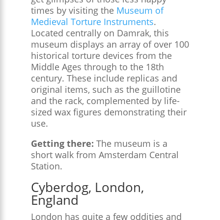
times by visiting the
Museum of
Medieval Torture Instruments
.
Located centrally on Damrak, this
museum displays an array of over 100
historical torture devices from the
Middle Ages through to the 18th
century. These include replicas and
original items, such as the guillotine
and the rack, complemented by life-
sized wax figures demonstrating their
use.
Getting there:
The museum is a
short walk from Amsterdam Central
Station.
Cyberdog, London,
England
London has quite a few oddities and