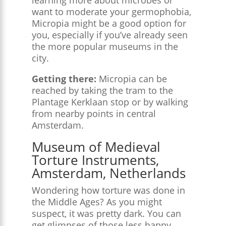
want to moderate your germophobia,
Micropia might be a good option for
you, especially if you’ve already seen
the more popular museums in the
city.
Getting there:
Micropia can be
reached by taking the tram to the
Plantage Kerklaan stop or by walking
from nearby points in central
Amsterdam.
Museum of Medieval
Torture Instruments,
Amsterdam, Netherlands
Wondering how torture was done in
the Middle Ages? As you might
suspect, it was pretty dark. You can
get glimpses of those less happy