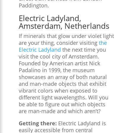
Paddington.
Electric Ladyland,
Amsterdam, Netherlands
If minerals that glow under violet light
are your thing, consider visiting
the
Electric Ladyland
the next time you
visit the cool city of Amsterdam.
Founded by American artist Nick
Padalino in 1999, the museum
showcases an array of both natural
and man-made objects that exhibit
vibrant colors when exposed to
different light wavelengths. Will you
be able to figure out which objects
are man-made and which aren’t?
Getting there:
Electric Ladyland is
easily accessible from central