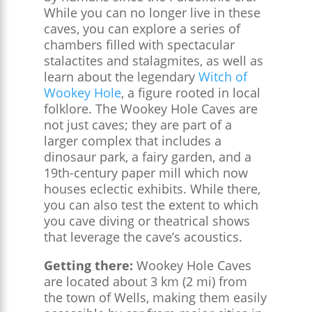
While you can no longer live in these
caves, you can explore a series of
chambers filled with spectacular
stalactites and stalagmites, as well as
learn about the legendary
Witch of
Wookey Hole
, a figure rooted in local
folklore. The Wookey Hole Caves are
not just caves; they are part of a
larger complex that includes a
dinosaur park, a fairy garden, and a
19th-century paper mill which now
houses eclectic exhibits. While there,
you can also test the extent to which
you cave diving or theatrical shows
that leverage the cave’s acoustics.
Getting there:
Wookey Hole Caves
are located about 3 km (2 mi) from
the town of Wells, making them easily