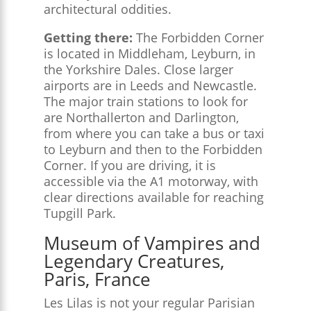
architectural oddities.
Getting there:
The Forbidden Corner
is located in Middleham, Leyburn, in
the Yorkshire Dales. Close larger
airports are in Leeds and Newcastle.
The major train stations to look for
are Northallerton and Darlington,
from where you can take a bus or taxi
to Leyburn and then to the Forbidden
Corner. If you are driving, it is
accessible via the A1 motorway, with
clear directions available for reaching
Tupgill Park.
Museum of Vampires and
Legendary Creatures,
Paris, France
Les Lilas is not your regular Parisian