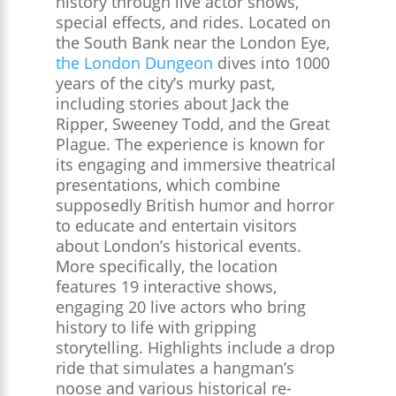
history through live actor shows,
special effects, and rides. Located on
the South Bank near the London Eye,
the London Dungeon
dives into 1000
years of the city’s murky past,
including stories about Jack the
Ripper, Sweeney Todd, and the Great
Plague. The experience is known for
its engaging and immersive theatrical
presentations, which combine
supposedly British humor and horror
to educate and entertain visitors
about London’s historical events.
More specifically, the location
features 19 interactive shows,
engaging 20 live actors who bring
history to life with gripping
storytelling. Highlights include a drop
ride that simulates a hangman’s
noose and various historical re-