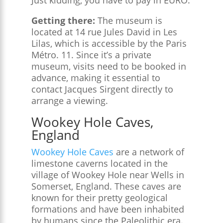
Getting there:
The museum is
located at 14 rue Jules David in Les
Lilas, which is accessible by the Paris
Métro. 11. Since it’s a private
museum, visits need to be booked in
advance, making it essential to
contact Jacques Sirgent directly to
arrange a viewing.
Wookey Hole Caves,
England
Wookey Hole Caves
are a network of
limestone caverns located in the
village of Wookey Hole near Wells in
Somerset, England. These caves are
known for their pretty geological
formations and have been inhabited
by humans since the Paleolithic era.