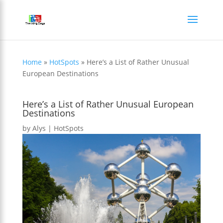
Home
»
HotSpots
»
Here’s a List of Rather Unusual
European Destinations
Here’s a List of Rather Unusual European
Destinations
by
Alys
|
HotSpots