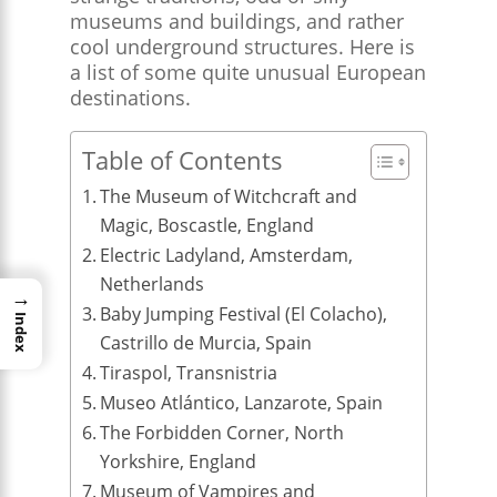
museums and buildings, and rather
cool underground structures. Here is
a list of some quite unusual European
destinations.
Table of Contents
The Museum of Witchcraft and
Magic, Boscastle, England
Electric Ladyland, Amsterdam,
Netherlands
→
Baby Jumping Festival (El Colacho),
Index
Castrillo de Murcia, Spain
Tiraspol, Transnistria
Museo Atlántico, Lanzarote, Spain
The Forbidden Corner, North
Yorkshire, England
Museum of Vampires and