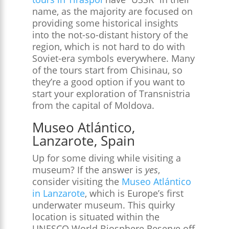
name, as the majority are focused on
providing some historical insights
into the not-so-distant history of the
region, which is not hard to do with
Soviet-era symbols everywhere. Many
of the tours start from Chisinau, so
they’re a good option if you want to
start your exploration of Transnistria
from the capital of Moldova.
Museo Atlántico,
Lanzarote, Spain
Up for some diving while visiting a
museum? If the answer is
yes
,
consider visiting the
Museo Atlántico
in Lanzarote
, which is Europe’s first
underwater museum. This quirky
location is situated within the
UNESCO World Biosphere Reserve off