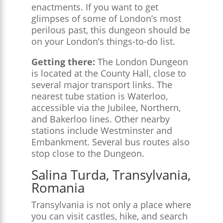
enactments. If you want to get
glimpses of some of London’s most
perilous past, this dungeon should be
on your London’s things-to-do list.
Getting there:
The London Dungeon
is located at the County Hall, close to
several major transport links. The
nearest tube station is Waterloo,
accessible via the Jubilee, Northern,
and Bakerloo lines. Other nearby
stations include Westminster and
Embankment. Several bus routes also
stop close to the Dungeon.
Salina Turda, Transylvania,
Romania
Transylvania is not only a place where
you can visit castles, hike, and search