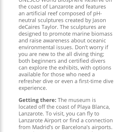
the coast of Lanzarote and features
an artificial reef composed of pH-
neutral sculptures created by Jason
deCaires Taylor. The sculptures are
designed to promote marine biomass
and raise awareness about oceanic
environmental issues. Don’t worry if
you are new to the all diving thing;
both beginners and certified divers
can explore the exhibits, with options
available for those who need a
refresher dive or even a first-time dive
experience.
Getting there:
The museum is
located off the coast of Playa Blanca,
Lanzarote. To visit, you can fly to
Lanzarote Airport or find a connection
from Madrid’s or Barcelona’s airports.