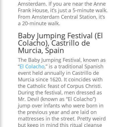
Amsterdam. If you are near the Anne
Frank House, it’s just a 5-minute walk.
From Amsterdam Central Station, it’s
a 20-minute walk.
Baby Jumping Festival (El
Colacho), Castrillo de
Murcia, Spain
The Baby Jumping Festival, known as
“
El Colacho
,” is a traditional Spanish
event held annually in Castrillo de
Murcia since 1620. It coincides with
the Catholic feast of Corpus Christi.
During the festival, men dressed as
Mr. Devil (known as “El Colacho”)
jump over infants who were born in
the previous year and are laid on
mattresses in the street. Pretty weird
but keep in mind this ritual cleanse