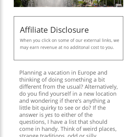
Affiliate Disclosure
When you click on some of our external links, we
may earn revenue at no additonal cost to you.
Planning a vacation in Europe and
thinking of doing something a bit
different from the usual? Alternatively,
do you find yourself in a new location
and wondering if there’s anything a
little bit quirky to see or do? If the
answer is
yes
to either of the
questions, I have a list that should
come in handy. Think of weird places,
strange traditions, odd or silly