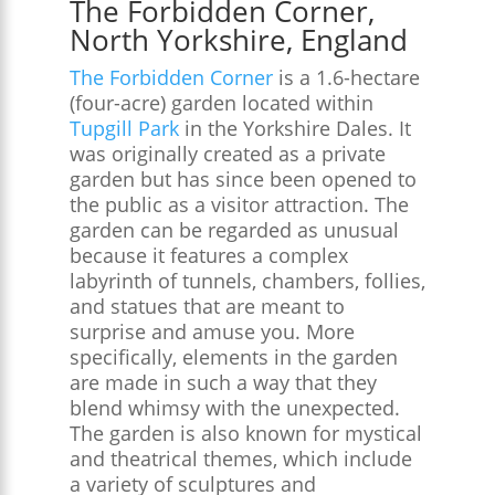
The Forbidden Corner,
North Yorkshire, England
The Forbidden Corner
is a 1.6-hectare
(four-acre) garden located within
Tupgill Park
in the Yorkshire Dales. It
was originally created as a private
garden but has since been opened to
the public as a visitor attraction. The
garden can be regarded as unusual
because it features a complex
labyrinth of tunnels, chambers, follies,
and statues that are meant to
surprise and amuse you. More
specifically, elements in the garden
are made in such a way that they
blend whimsy with the unexpected.
The garden is also known for mystical
and theatrical themes, which include
a variety of sculptures and