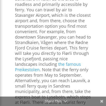
roadless and primarily accessible by
ferry. You can travel by air to
Stavanger Airport, which is the closest
airport and, from there, choose the
transportation option you find most
convenient. For example, from
downtown Stavanger, you can head to
Strandkaien, Vågen where the Rødne
Fjord Cruise ferries depart. This ferry
will take you directly to Flørli through
the Lysefjord, passing nice
landscapes including
the famous
Preikestolen
. Note that the ferry only
operates from May to September.
Alternatively, you can reach Lauvvik, a
small ferry quay in Sandnes
municipality, and, from there, take the
express boat to Lysebotn, which stops
Share This
at Flørli. There is also a tourist ferry