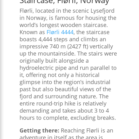
Flørli, located in the scenic Lysefjord
in Norway, is famous for housing the
world’s longest wooden staircase.
Known as
Flørli 4444
, the staircase
boasts 4,444 steps and climbs an
impressive 740 m (2427 ft) vertically
up the mountainside. The stairs were
originally built alongside a
hydroelectric pipe and run parallel to
it, offering not only a historical
glimpse into the region’s industrial
past but also beautiful views of the
fjord and surrounding nature. The
entire round-trip hike is relatively
demanding and takes about 3 to 4
hours to complete, excluding breaks.
Getting there:
Reaching Flørli is an
adventure in itself as the area is