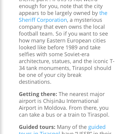
enough for you, note that the city
appears to be largely owned by
the
Sheriff Corporation
, a mysterious
company that even owns the local
football team. So if you want to see
how many Eastern European cities
looked like before 1989 and take
selfies with some Soviet-era
architecture, statues, and the iconic T-
34 tank monuments, Tiraspol should
be one of your city break
destinations.
Getting there:
The nearest major
airport is Chișinău International
Airport in Moldova. From there, you
can take a bus or a train to Tiraspol.
Guided tours:
Many of the
guided
tours in Tiraspol
have “USSR” in their