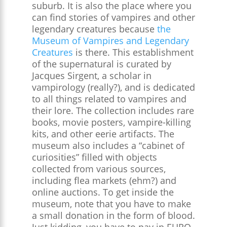
suburb. It is also the place where you
can find stories of vampires and other
legendary creatures because
the
Museum of Vampires and Legendary
Creatures
is there. This establishment
of the supernatural is curated by
Jacques Sirgent, a scholar in
vampirology (really?), and is dedicated
to all things related to vampires and
their lore. The collection includes rare
books, movie posters, vampire-killing
kits, and other eerie artifacts. The
museum also includes a “cabinet of
curiosities” filled with objects
collected from various sources,
including flea markets (ehm?) and
online auctions​. To get inside the
museum, note that you have to make
a small donation in the form of blood.
Just kidding, you have to pay in EURO.