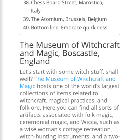
Chess Board Street, Marostica,
Italy
The Atomium, Brussels, Belgium
Bottom line: Embrace quirkiness
The Museum of Witchcraft
and Magic, Boscastle,
England
Let’s start with some witch stuff, shall
well?
The Museum of Witchcraft and
Magic
hosts one of the world’s largest
collections of items related to
witchcraft, magical practices, and
folklore. Here you can find all sorts of
artifacts associated with folk magic,
ceremonial magic, and Wicca, such as
a wise woman’s cottage recreation,
witch-hunting instruments, and a two-