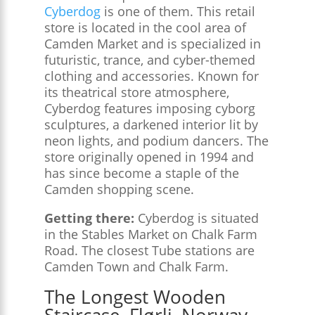
Cyberdog
is one of them. This retail
store is located in the cool area of
Camden Market and is specialized in
futuristic, trance, and cyber-themed
clothing and accessories. Known for
its theatrical store atmosphere,
Cyberdog features imposing cyborg
sculptures, a darkened interior lit by
neon lights, and podium dancers. The
store originally opened in 1994 and
has since become a staple of the
Camden shopping scene.
Getting there:
Cyberdog is situated
in the Stables Market on Chalk Farm
Road. The closest Tube stations are
Camden Town and Chalk Farm.
The Longest Wooden
Staircase, Flørli, Norway