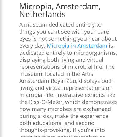
Micropia, Amsterdam,
Netherlands
A museum dedicated entirely to
things you can’t see with your bare
eyes is not something you hear about
every day.
Micropia in Amsterdam
is
dedicated entirely to microorganisms,
displaying both living and virtual
representations of microbial life. The
museum, located in the Artis
Amsterdam Royal Zoo, displays both
living and virtual representations of
microbial life. Interactive exhibits like
the Kiss-O-Meter, which demonstrates
how many microbes are exchanged
during a kiss, make the experience
both educational and second
thoughts-provoking. If you’re into
learning more about microbes or