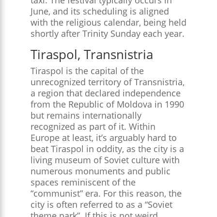
June, and its scheduling is aligned
with the religious calendar, being held
shortly after Trinity Sunday each year​.
Tiraspol, Transnistria
Tiraspol is the capital of the
unrecognized territory of Transnistria,
a region that declared independence
from the Republic of Moldova in 1990
but remains internationally
recognized as part of it. Within
Europe at least, it’s arguably hard to
beat Tiraspol in oddity, as the city is a
living museum of Soviet culture with
numerous monuments and public
spaces reminiscent of the
“communist” era. For this reason, the
city is often referred to as a “Soviet
theme park”​. If this is not weird