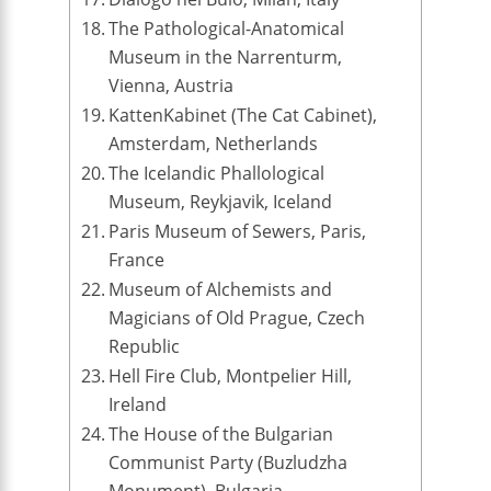
The Pathological-Anatomical
Museum in the Narrenturm,
Vienna, Austria
KattenKabinet (The Cat Cabinet),
Amsterdam, Netherlands
The Icelandic Phallological
Museum, Reykjavik, Iceland
Paris Museum of Sewers, Paris,
France
Museum of Alchemists and
Magicians of Old Prague, Czech
Republic
Hell Fire Club, Montpelier Hill,
Ireland
The House of the Bulgarian
Communist Party (Buzludzha
Monument), Bulgaria