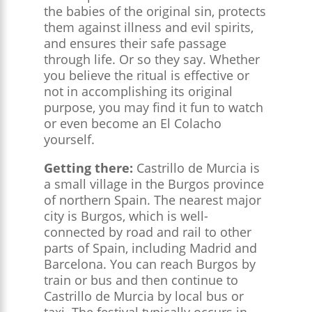
the babies of the original sin, protects
them against illness and evil spirits,
and ensures their safe passage
through life. Or so they say. Whether
you believe the ritual is effective or
not in accomplishing its original
purpose, you may find it fun to watch
or even become an El Colacho
yourself.
Getting there:
Castrillo de Murcia is
a small village in the Burgos province
of northern Spain. The nearest major
city is Burgos, which is well-
connected by road and rail to other
parts of Spain, including Madrid and
Barcelona. You can reach Burgos by
train or bus and then continue to
Castrillo de Murcia by local bus or
taxi. The festival typically occurs in