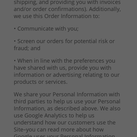
shipping, and providing you with invoices
and/or order confirmations). Additionally,
we use this Order Information to:
• Communicate with you;
• Screen our orders for potential risk or
fraud; and
• When in line with the preferences you
have shared with us, provide you with
information or advertising relating to our
products or services.
We share your Personal Information with
third parties to help us use your Personal
Information, as described above. We also
use Google Analytics to help us
understand how our customers use the
Site–you can read more about how
Google uses your Personal Information