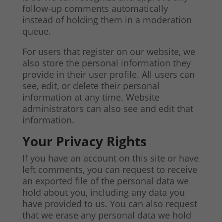
follow-up comments automatically
instead of holding them in a moderation
queue.
For users that register on our website, we
also store the personal information they
provide in their user profile. All users can
see, edit, or delete their personal
information at any time. Website
administrators can also see and edit that
information.
Your Privacy Rights
If you have an account on this site or have
left comments, you can request to receive
an exported file of the personal data we
hold about you, including any data you
have provided to us. You can also request
that we erase any personal data we hold