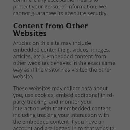
protect your Personal Information, we
cannot guarantee its absolute security.
Content from Other
Websites
Articles on this site may include
embedded content (e.g. videos, images,
articles, etc.). Embedded content from
other websites behaves in the exact same
way as if the visitor has visited the other
website.
These websites may collect data about
you, use cookies, embed additional third-
party tracking, and monitor your
interaction with that embedded content,
including tracking your interaction with
the embedded content if you have an
account and are logged in to that website.