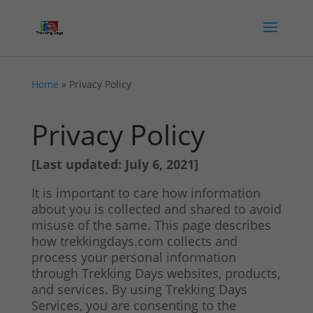
Home
»
Privacy Policy
Privacy Policy
[Last updated: July 6, 2021]
It is important to care how information
about you is collected and shared to avoid
misuse of the same. This page describes
how trekkingdays.com collects and
process your personal information
through Trekking Days websites, products,
and services. By using Trekking Days
Services, you are consenting to the