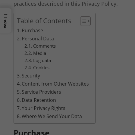
practices described in this Privacy Policy.
→
Table of Contents
Index
Purchase
Personal Data
Comments
Media
Log data
Cookies
Security
Content from Other Websites
Service Providers
Data Retention
Your Privacy Rights
Where We Send Your Data
Purchase