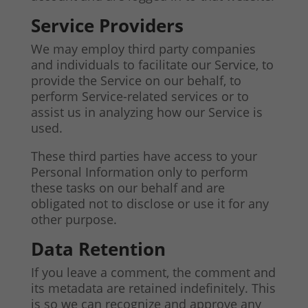
Service Providers
We may employ third party companies
and individuals to facilitate our Service, to
provide the Service on our behalf, to
perform Service-related services or to
assist us in analyzing how our Service is
used.
These third parties have access to your
Personal Information only to perform
these tasks on our behalf and are
obligated not to disclose or use it for any
other purpose.
Data Retention
If you leave a comment, the comment and
its metadata are retained indefinitely. This
is so we can recognize and approve any