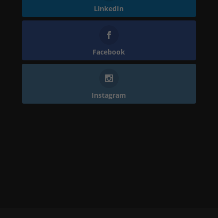
LinkedIn
Facebook
Instagram