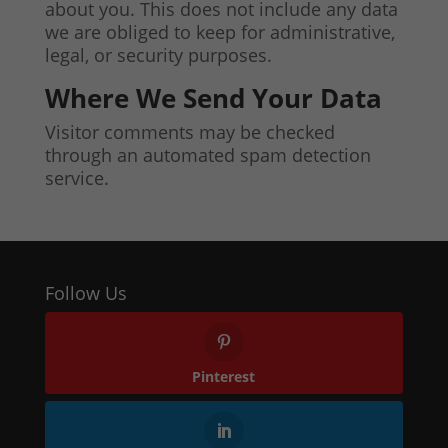
about you. This does not include any data
we are obliged to keep for administrative,
legal, or security purposes.
Where We Send Your Data
Visitor comments may be checked
through an automated spam detection
service.
Follow Us
Pinterest