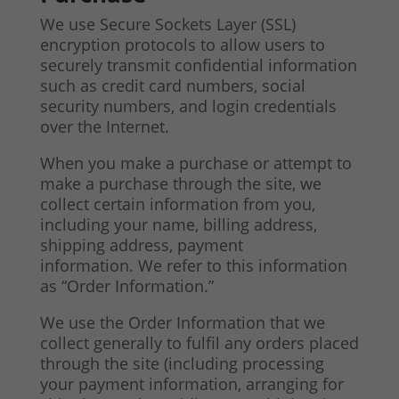
We use Secure Sockets Layer (SSL)
encryption protocols to allow users to
securely transmit confidential information
such as credit card numbers, social
security numbers, and login credentials
over the Internet.
When you make a purchase or attempt to
make a purchase through the site, we
collect certain information from you,
including your name, billing address,
shipping address, payment
information. We refer to this information
as “Order Information.”
We use the Order Information that we
collect generally to fulfil any orders placed
through the site (including processing
your payment information, arranging for