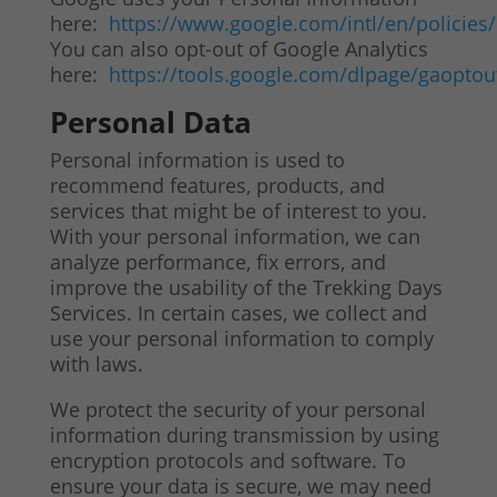
here:
https://www.google.com/intl/en/policies/
You can also opt-out of Google Analytics
here:
https://tools.google.com/dlpage/gaoptou
Personal Data
Personal information is used to
recommend features, products, and
services that might be of interest to you.
With your personal information, we can
analyze performance, fix errors, and
improve the usability of the Trekking Days
Services. In certain cases, we collect and
use your personal information to comply
with laws.
We protect the security of your personal
information during transmission by using
encryption protocols and software. To
ensure your data is secure, we may need