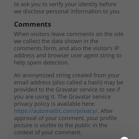
to ask you to verify your identity before
we disclose personal information to you.
Comments
When visitors leave comments on the site
we collect the data shown in the
comments form, and also the visitor’s IP
address and browser user agent string to
help spam detection.
An anonymized string created from your
email address (also called a hash) may be
provided to the Gravatar service to see if
you are using it. The Gravatar service
privacy policy is available here:
https://automattic.com/privacy/
. After
approval of your comment, your profile
picture is visible to the public in the
context of your comment.