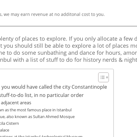
s, we may earn revenue at no additonal cost to you.
lenty of places to explore. If you only allocate a few d
t you should still be able to explore a lot of places m
me to do some sunbathing and dance for hours, among
anbul with a list of stuff to do for history nerds & nigh
, you would have called the city Constantinople
uff-to-do list, in no particular order
adjacent areas
own as the most famous place in Istanbul
que, also known as Sultan Ahmed Mosque
ila Cistern
alace
ilizations at the Istanbul Archeological Museum