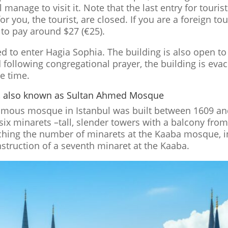
manage to visit it. Note that the last entry for tourist
or you, the tourist, are closed. If you are a foreign tou
 to pay around $27 (€25).
d to enter Hagia Sophia. The building is also open to 
 following congregational prayer, the building is eva
he time.
, also known as Sultan Ahmed Mosque
mous mosque in Istanbul was built between 1609 and
s six minarets –tall, slender towers with a balcony fr
tching the number of minarets at the Kaaba mosque, i
struction of a seventh minaret at the Kaaba.
n
Facebook
Digg
reddit