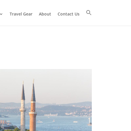
Travel Gear
About
Contact Us