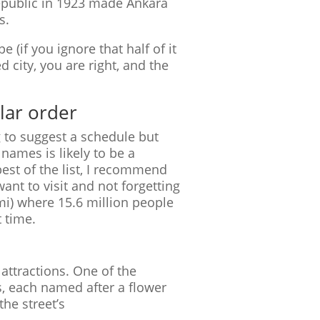
epublic in 1923 made Ankara
s.
e (if you ignore that half of it
d city, you are right, and the
ular order
g to suggest a schedule but
 names is likely to be a
est of the list, I recommend
ant to visit and not forgetting
 mi) where 15.6 million people
 time.
 attractions. One of the
, each named after a flower
the street’s