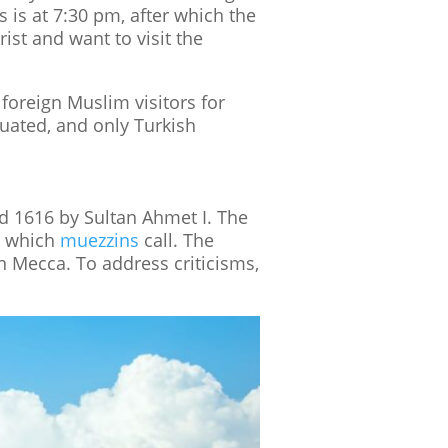
s is at 7:30 pm, after which the
rist and want to visit the
foreign Muslim visitors for
cuated, and only Turkish
 1616 by Sultan Ahmet I. The
om which
muezzins
call. The
n Mecca. To address criticisms,
Tumblr