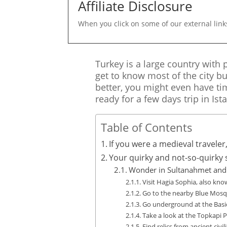
Affiliate Disclosure
When you click on some of our external link
Turkey is a large country with p
get to know most of the city bu
better, you might even have ti
ready for a few days trip in Ist
Table of Contents
If you were a medieval traveler
Your quirky and not-so-quirky st
Wonder in Sultanahmet and 
Visit Hagia Sophia, also kn
Go to the nearby Blue Mos
Go underground at the Basic
Take a look at the Topkapi P
Find relics from ancient civ