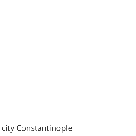
 city Constantinople