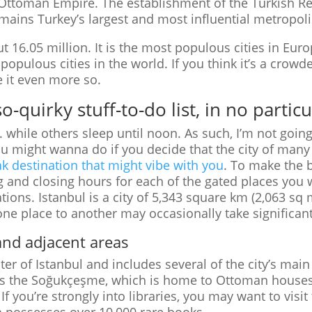
e Ottoman Empire. The establishment of the Turkish R
emains Turkey’s largest and most influential metropoli
ut 16.05 million. It is the most populous cities in Europ
populous cities in the world. If you think it’s a crowde
e it even more so.
-quirky stuff-to-do list, in no partic
while others sleep until noon. As such, I’m not goin
 you might wanna do if you decide that the city of many
k destination that might vibe with you
. To make the b
 and closing hours for each of the gated places you w
ions. Istanbul is a city of 5,343 square km (2,063 sq
one place to another may occasionally take significant
nd adjacent areas
ter of Istanbul and includes several of the city’s main
s is the Soğukçeşme, which is home to Ottoman houses
 you’re strongly into libraries, you may want to visit 