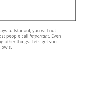
ays to Istanbul, you will not
ost people call
important
. Even
 other things. Let’s get you
t owls.