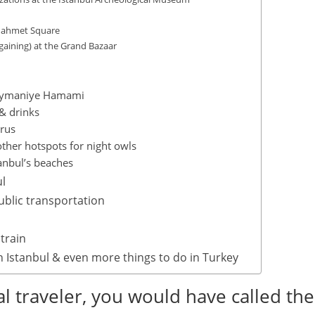
anahmet Square
aining) at the Grand Bazaar
üleymaniye Hamami
 & drinks
orus
other hotspots for night owls
anbul’s beaches
ul
ublic transportation
 train
n Istanbul & even more things to do in Turkey
l traveler, you would have called the