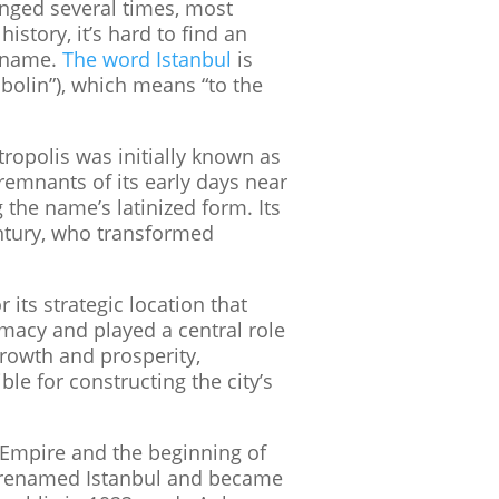
anged several times, most
story, it’s hard to find an
w name.
The word Istanbul
is
ˈbolin”), which means “to the
ropolis was initially known as
w remnants of its early days near
the name’s latinized form. Its
entury, who transformed
its strategic location that
omacy and played a central role
rowth and prosperity,
le for constructing the city’s
e Empire and the beginning of
as renamed Istanbul and became