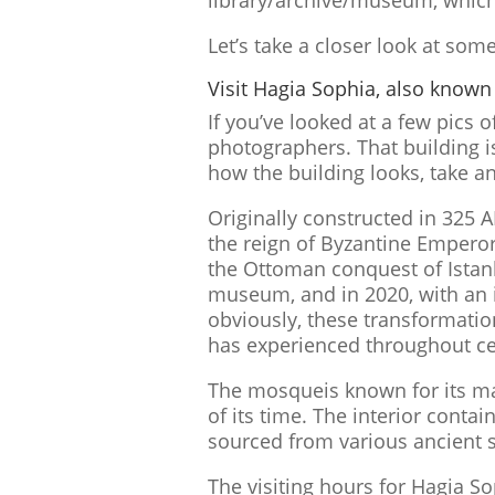
library/archive/museum, which
Let’s take a closer look at s
Visit Hagia Sophia, also known
If you’ve looked at a few pics 
photographers. That building 
how the building looks, take an
Originally constructed in 325 
the reign of Byzantine Emperor 
the Ottoman conquest of Istanbu
museum, and in 2020, with an 
obviously, these transformation
has experienced throughout ce
The mosqueis known for its ma
of its time. The interior conta
sourced from various ancient s
The visiting hours for Hagia S