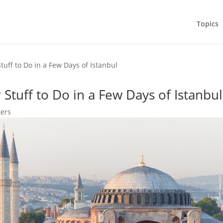
Topics
tuff to Do in a Few Days of Istanbul
 Stuff to Do in a Few Days of Istanbul
kers