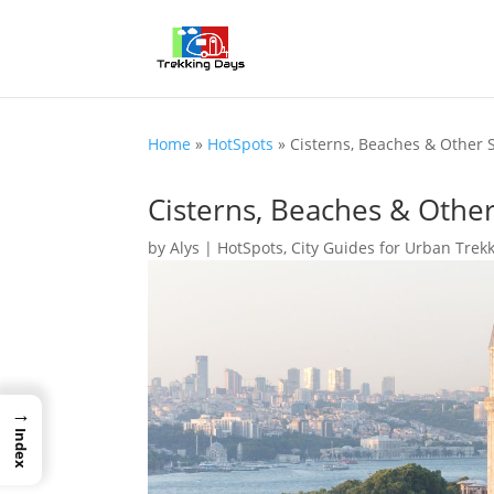
Home
»
HotSpots
»
Cisterns, Beaches & Other S
Cisterns, Beaches & Other
by
Alys
|
HotSpots
,
City Guides for Urban Trek
→
Index