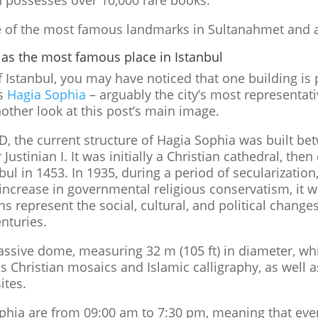
 possesses over 10,000 rare books.
ome of the most famous landmarks in Sultanahmet and 
 as the most famous place in Istanbul
of Istanbul, you may have noticed that one building is 
is
Hagia Sophia
– arguably the city’s most representat
other look at this post’s main image.
AD, the current structure of Hagia Sophia was built b
Justinian I. It was initially a Christian cathedral, th
l in 1453. In 1935, during a period of secularization,
increase in governmental religious conservatism, it 
s represent the social, cultural, and political changes
nturies.
ssive dome, measuring 32 m (105 ft) in diameter, wh
ins Christian mosaics and Islamic calligraphy, as wel
ites.
ophia are from 09:00 am to 7:30 pm, meaning that eve