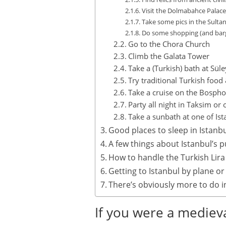
Visit the Dolmabahce Palace
Take some pics in the Sult
Do some shopping (and barg
Go to the Chora Church
Climb the Galata Tower
Take a (Turkish) bath at S
Try traditional Turkish food
Take a cruise on the Bosph
Party all night in Taksim or 
Take a sunbath at one of Ist
Good places to sleep in Istanb
A few things about Istanbul’s p
How to handle the Turkish Lira
Getting to Istanbul by plane or
There’s obviously more to do i
If you were a medieva