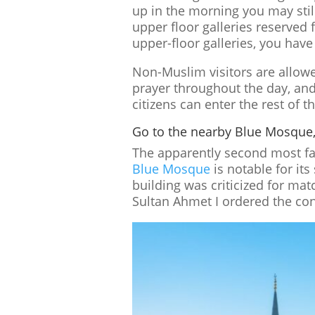
up in the morning you may still 
upper floor galleries reserved f
upper-floor galleries, you have
Non-Muslim visitors are allowe
prayer throughout the day, and
citizens can enter the rest of t
Go to the nearby Blue Mosque
The apparently second most fa
Blue Mosque
is notable for it
building was criticized for ma
Sultan Ahmet I ordered the con
Pinterest
LinkedI