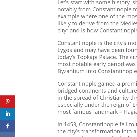
Let’s start with some history,
notably from Constantinople to
example where one of the most
likely to derive from the Medie
city” and is how Constantinople
Constantinople is the city’s m
Lygos and may have been fou
today’s Topkapi Palace. The ci
most notable early period was 
Byzantium into Constantinople
Constantinople gained a promin
bridged continents and culture
in the spread of Christianity
especially under the reign of E
most famous landmark – Hagia
In 1453, Constantinople fell t
the city’s transformation into