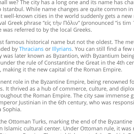
 shall we? The city has a long one and its name has ch
 Istanbul. While name changes are quite common in hi
 well-known cities in the world suddenly gets a ne
val Greek phrase “εἰς τὴν Πόλιν” (pronounced “is tim 
 was referred to by the local Greeks.
ost famous historical name but not the oldest. The met
nded by
Thracians
or
Illyrians
. You can still find a fe
ty was later known as Byzantion, with Byzantium being 
under the rule of Constantine the Great in the 4th c
, making it the new capital of the Roman Empire.
ent role in the Byzantine Empire, being renowned for 
s. It thrived as a hub of commerce, culture, and dipl
 throughout the Roman Empire. The city saw immense g
mperor Justinian in the 6th century, who was responsib
 Sophia.
o the Ottoman Turks, marking the end of the Byzantin
 an Islamic cultural center. Under Ottoman rule, it w