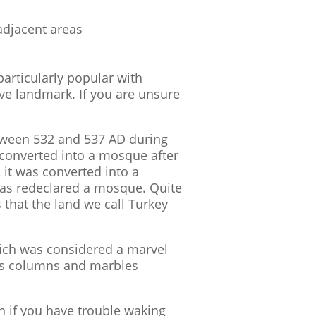
adjacent areas
particularly popular with
ive landmark. If you are unsure
etween 532 and 537 AD during
en converted into a mosque after
 it was converted into a
was redeclared a mosque. Quite
 that the land we call Turkey
ich was considered a marvel
l as columns and marbles
n if you have trouble waking