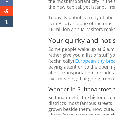
the most important city in th
the new capital, yet Istanbul r
Today, Istanbul is a city of abo
is in Asia) and one of the most 
16 million annual visitors mak
Your quirky and not-so
Some people wake up at 6 a.m. 
rather give you a list of stuff
(technically)
European city brea
paying attention to the opening
about transportation considerat
live, meaning that going from 
Wonder in Sultanahmet a
Sultanahmet is the historic cen
district’s most famous street
grown beside them. How cute. If