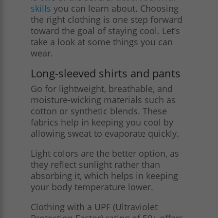
skills
you can learn about. Choosing
the right clothing is one step forward
toward the goal of staying cool. Let’s
take a look at some things you can
wear.
Long-sleeved shirts and pants
Go for lightweight, breathable, and
moisture-wicking materials such as
cotton or synthetic blends. These
fabrics help in keeping you cool by
allowing sweat to evaporate quickly.
Light colors are the better option, as
they reflect sunlight rather than
absorbing it, which helps in keeping
your body temperature lower.
Clothing with a UPF (Ultraviolet
Protection Factor) rating of 50+ offers