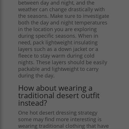
between day and night, and the
weather can change drastically with
the seasons. Make sure to investigate
both the day and night temperatures
in the location you are exploring
during specific seasons. When in
need, pack lightweight insulating
layers such as a down jacket or a
fleece to stay warm during cold
nights. These layers should be easily
packable and lightweight to carry
during the day​.
How about wearing a
traditional desert outfit
instead?
One hot desert dressing strategy
some may find more interesting is
wearing traditional clothing that have