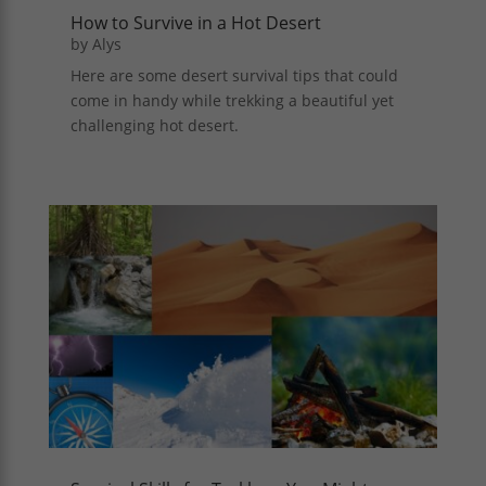
How to Survive in a Hot Desert
by
Alys
Here are some desert survival tips that could
come in handy while trekking a beautiful yet
challenging hot desert.