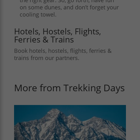
on some dunes, and don’t forget your
cooling towel.
Hotels, Hostels, Flights,
Ferries & Trains
Book hotels, hostels, flights, ferries &
trains from our partners.
More from Trekking Days