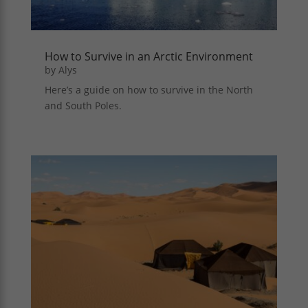
How to Survive in an Arctic Environment
by
Alys
Here’s a guide on how to survive in the North
and South Poles.