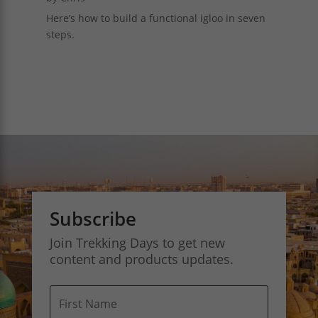
Here’s how to build a functional igloo in seven
steps.
Subscribe
Join Trekking Days to get new
content and products updates.