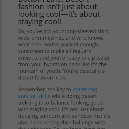
fashion isn’t just about
looking cool—it’s about
staying cool!
So, you’ve got your long-sleeved shirt,
wide-brimmed hat, and who knows
what else. You’ve packed enough
sunscreen to make a lifeguard
envious, and you’re ready to sip water
from your hydration pack like it’s the
fountain of youth. You’re basically a
desert fashion icon.
Remember, the key to
mastering
survival skills
while doing desert
trekking is to balance looking good
with staying cool. It’s not just about
dodging sunburn and sandstorms; it’s
about embracing the challenge with
the right gear. So, go forth, have fun