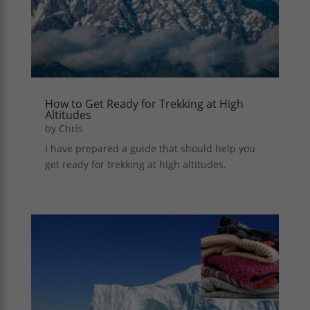
How to Get Ready for Trekking at High
Altitudes
by
Chris
I have prepared a guide that should help you
get ready for trekking at high altitudes.