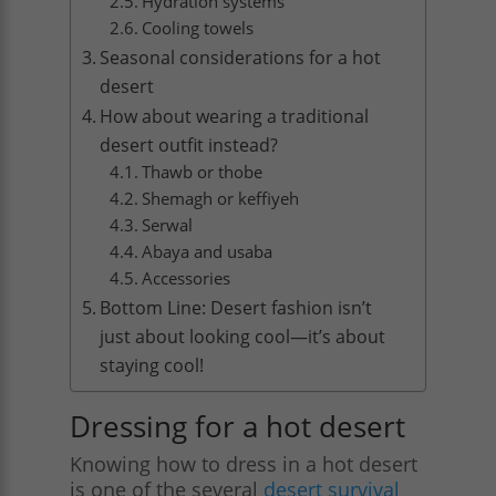
Hydration systems
Cooling towels
Seasonal considerations for a hot
desert
How about wearing a traditional
desert outfit instead?
Thawb or thobe
Shemagh or keffiyeh
Serwal
Abaya and usaba
Accessories
Bottom Line: Desert fashion isn’t
just about looking cool—it’s about
staying cool!
Dressing for a hot desert
Knowing how to dress in a hot desert
is one of the several
desert survival