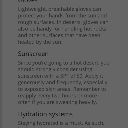
Lightweight, breathable gloves can
protect your hands from the sun and
rough surfaces. In deserts, gloves can
also be handy for handling hot rocks
and other surfaces that have been
heated by the sun​.
Sunscreen
Since you’re going to a hot desert, you
should strongly consider using
sunscreen with a SPF of 50. Apply it
generously and frequently, especially
to exposed skin areas. Remember to
reapply every two hours or more
often if you are sweating heavily.
Hydration systems
Staying hydrated is a must. As such,