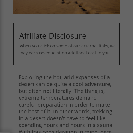
Affiliate Disclosure
When you click on some of our external links, we
may earn revenue at no additonal cost to you.
Exploring the hot, arid expanses of a
desert can be quite a cool adventure,
but often not literally. The thing is,
extreme temperatures demand
careful preparation in order to make
the best of it. In other words, trekking
in a desert doesn’t have to feel like
spending hours and hours in a sauna.
With this consideration in mind, here