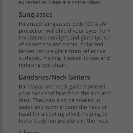
experience. Here are some ideas.
Sunglasses
Polarized sunglasses with 100% UV
protection will shield your eyes from
the intense sunlight and glare typical
of desert environments. Polarized
lenses reduce glare from reflective
surfaces, making it easier to see and
reducing eye strain​.
Bandanas/Neck Gaiters
Bandanas and neck gaiters protect
your neck and face from the sun and
dust. They can also be soaked in
water and worn around the neck or
head for a cooling effect, helping to
lower body temperature in the heat​.
Gloves