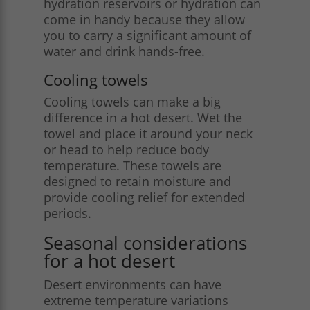
hydration reservoirs or hydration can
come in handy because they allow
you to carry a significant amount of
water and drink hands-free.
Cooling towels
Cooling towels can make a big
difference in a hot desert. Wet the
towel and place it around your neck
or head to help reduce body
temperature. These towels are
designed to retain moisture and
provide cooling relief for extended
periods​.
Seasonal considerations
for a hot desert
Desert environments can have
extreme temperature variations