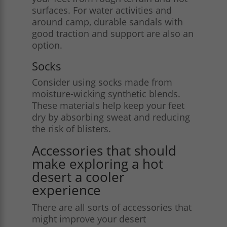
surfaces. For water activities and
around camp, durable sandals with
good traction and support are also an
option.
Socks
Consider using socks made from
moisture-wicking synthetic blends.
These materials help keep your feet
dry by absorbing sweat and reducing
the risk of blisters.
Accessories that should
make exploring a hot
desert a cooler
experience
There are all sorts of accessories that
might improve your desert