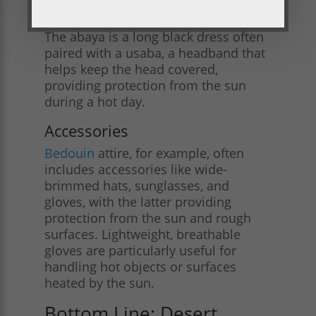
Abaya and usaba
The abaya is a long black dress often
paired with a usaba, a headband that
helps keep the head covered,
providing protection from the sun
during a hot day.
Accessories
Bedouin
attire, for example, often
includes accessories like wide-
brimmed hats, sunglasses, and
gloves, with the latter providing
protection from the sun and rough
surfaces. Lightweight, breathable
gloves are particularly useful for
handling hot objects or surfaces
heated by the sun​.
Bottom Line: Desert