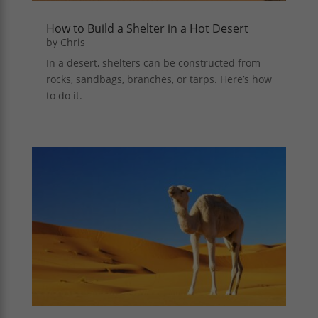
How to Build a Shelter in a Hot Desert
by
Chris
In a desert, shelters can be constructed from
rocks, sandbags, branches, or tarps. Here’s how
to do it.