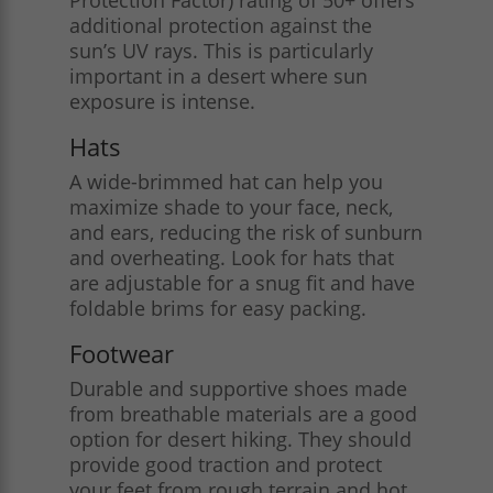
additional protection against the
sun’s UV rays. This is particularly
important in a desert where sun
exposure is intense.
Hats
A wide-brimmed hat can help you
maximize shade to your face, neck,
and ears, reducing the risk of sunburn
and overheating. Look for hats that
are adjustable for a snug fit and have
foldable brims for easy packing.
Footwear
Durable and supportive shoes made
from breathable materials are a good
option for desert hiking. They should
provide good traction and protect
your feet from rough terrain and hot