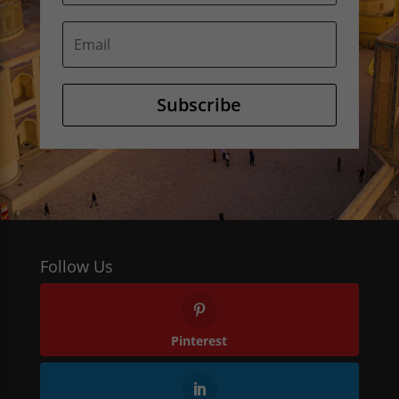
Subscribe
Follow Us
Pinterest