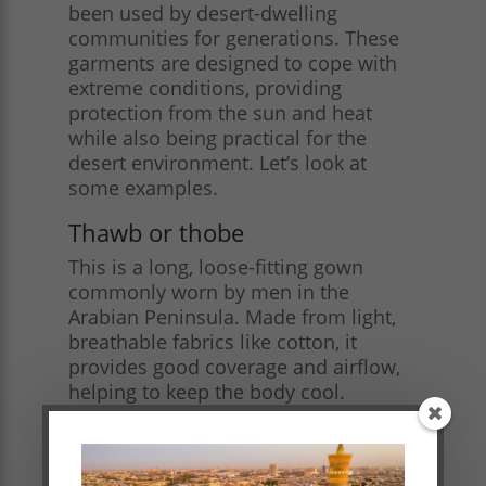
been used by desert-dwelling
communities for generations. These
garments are designed to cope with
extreme conditions, providing
protection from the sun and heat
while also being practical for the
desert environment. Let’s look at
some examples.
Thawb or thobe
This is a long, loose-fitting gown
commonly worn by men in the
Arabian Peninsula. Made from light,
breathable fabrics like cotton, it
provides good coverage and airflow,
helping to keep the body cool.
Women often wear similar long
dresses or robes, such as the
madraga, which can be adorned with