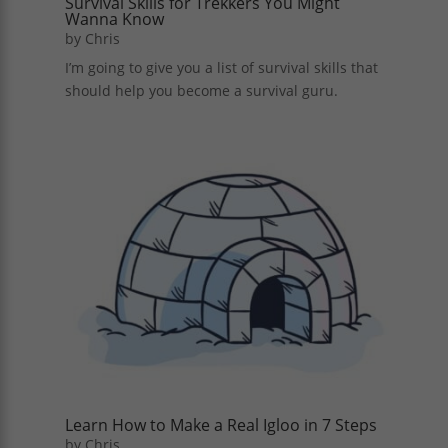
Survival Skills for Trekkers You Might
Wanna Know
by
Chris
I’m going to give you a list of survival skills that
should help you become a survival guru.
Learn How to Make a Real Igloo in 7 Steps
by
Chris