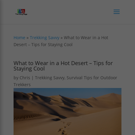
Home
»
Trekking Savvy
»
What to Wear in a Hot
Desert – Tips for Staying Cool
What to Wear in a Hot Desert – Tips for
Staying Cool
by
Chris
|
Trekking Savvy
,
Survival Tips for Outdoor
Trekkers