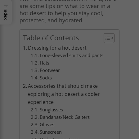
→
are some tips on what to wear in a
Index
hot desert to help you stay cool,
protected, and hydrated.
Table of Contents
Dressing for a hot desert
Long-sleeved shirts and pants
Hats
Footwear
Socks
Accessories that should make
exploring a hot desert a cooler
experience
Sunglasses
Bandanas/Neck Gaiters
Gloves
Sunscreen