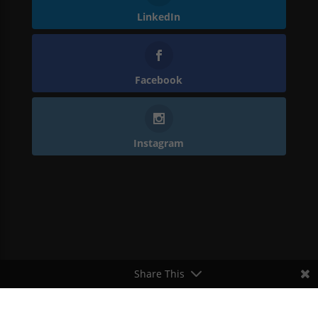
LinkedIn
Facebook
Instagram
Share This