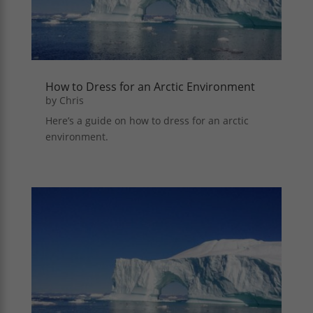
How to Dress for an Arctic Environment
by
Chris
Here’s a guide on how to dress for an arctic
environment.